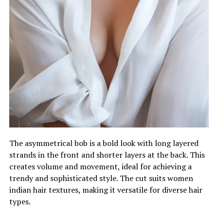
The asymmetrical bob is a bold look with long layered
strands in the front and shorter layers at the back. This
creates volume and movement, ideal for achieving a
trendy and sophisticated style. The cut suits women
indian hair textures, making it versatile for diverse hair
types.