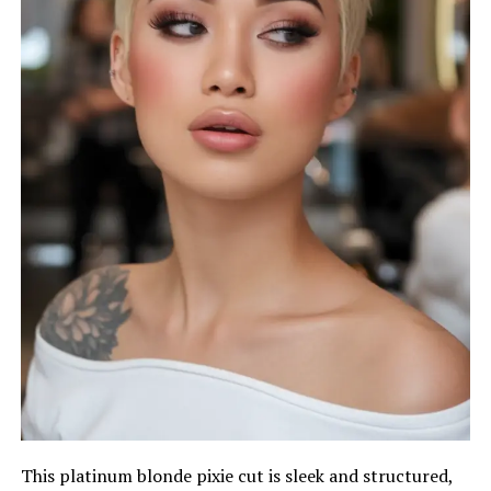
This platinum blonde pixie cut is sleek and structured,