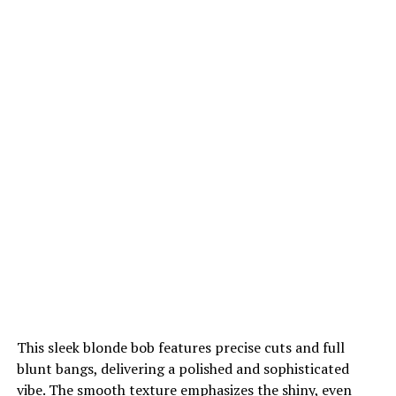
This sleek blonde bob features precise cuts and full
blunt bangs, delivering a polished and sophisticated
vibe. The smooth texture emphasizes the shiny, even