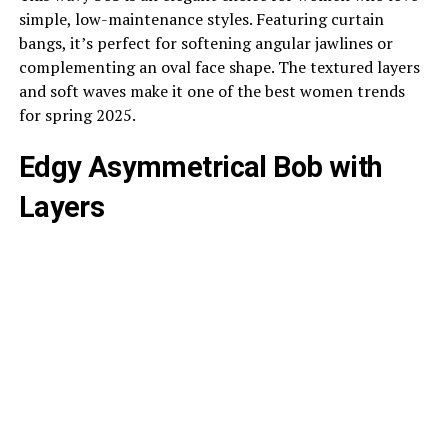
simple, low-maintenance styles. Featuring curtain
bangs, it’s perfect for softening angular jawlines or
complementing an oval face shape. The textured layers
and soft waves make it one of the best women trends
for spring 2025.
Edgy Asymmetrical Bob with
Layers