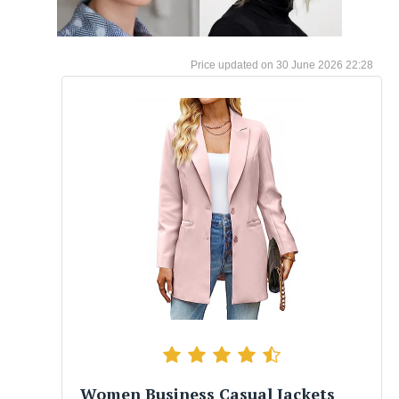
30 June 2026 22:28
Women Business Casual Jackets