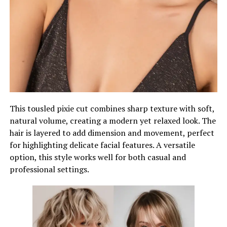
This tousled pixie cut combines sharp texture with soft,
natural volume, creating a modern yet relaxed look. The
hair is layered to add dimension and movement, perfect
for highlighting delicate facial features. A versatile
option, this style works well for both casual and
professional settings.