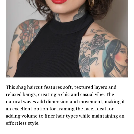
This shag haircut features soft, textured layers and
relaxed bangs, creating a chic and casual vibe. The
natural waves add dimension and movement, making it
an excellent option for framing the face. Ideal for
adding volume to finer hair types while maintaining an
effortless style.