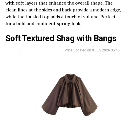
with soft layers that enhance the overall shape. The
clean lines at the sides and back provide a modern edge,
while the tousled top adds a touch of volume. Perfect
for a bold and confident spring look.
Soft Textured Shag with Bangs
9 July 2026 05:46