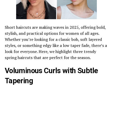
Short haircuts are making waves in 2025, offering bold,
stylish, and practical options for women of all ages.
Whether you’re looking for a classic bob, soft layered
styles, or something edgy like a low taper fade, there’s a
look for everyone. Here, we highlight three trendy
spring haircuts that are perfect for the season.
Voluminous Curls with Subtle
Tapering