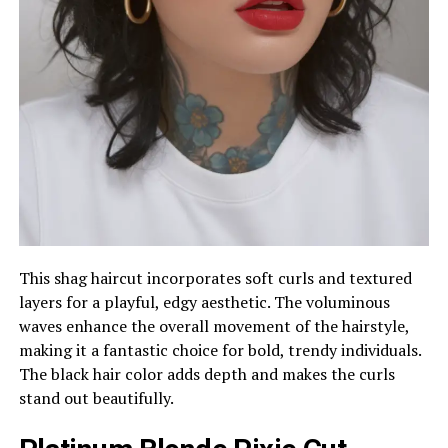
This shag haircut incorporates soft curls and textured
layers for a playful, edgy aesthetic. The voluminous
waves enhance the overall movement of the hairstyle,
making it a fantastic choice for bold, trendy individuals.
The black hair color adds depth and makes the curls
stand out beautifully.