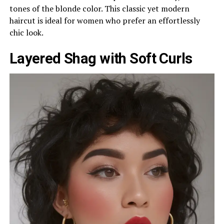
tones of the blonde color. This classic yet modern
haircut is ideal for women who prefer an effortlessly
chic look.
Layered Shag with Soft Curls