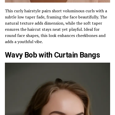
This curly hairstyle pairs short voluminous curls with a
subtle low taper fade, framing the face beautifully. The
natural texture adds dimension, while the soft taper
ensures the haircut stays neat yet playful. Ideal for
round face shapes, this look enhances cheekbones and
adds a youthful vibe.
Wavy Bob with Curtain Bangs