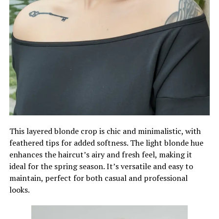
This layered blonde crop is chic and minimalistic, with
feathered tips for added softness. The light blonde hue
enhances the haircut’s airy and fresh feel, making it
ideal for the spring season. It’s versatile and easy to
maintain, perfect for both casual and professional
looks.