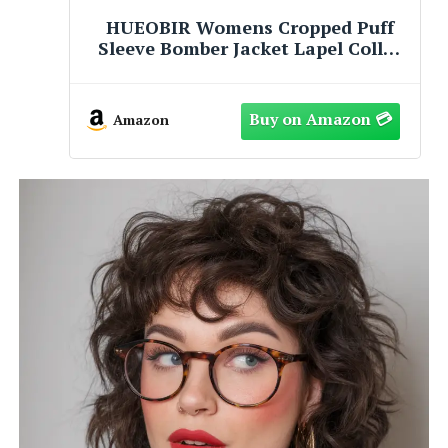
HUEOBIR Womens Cropped Puff
Sleeve Bomber Jacket Lapel Collar
Pleated Full Zip Coat Spring Loose
Fit Trendy Outerwear(Coffee,
Small)
Amazon