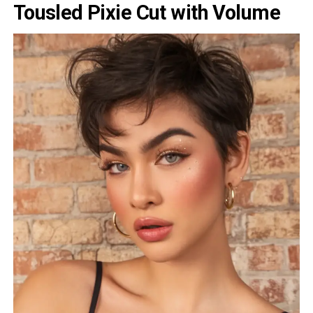
Tousled Pixie Cut with Volume