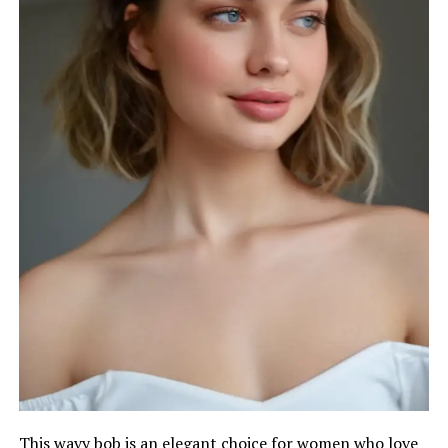
This wavy bob is an elegant choice for women who love