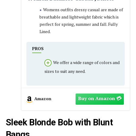
Womens outfits dressy casual are made of
breathable and lightweight fabric which is
perfect for spring, summer and fall. Fully
Lined.
PROS
We offer a wide range of colors and
sizes to suit any need.
Amazon
Sleek Blonde Bob with Blunt
Bangs