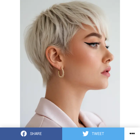
SHARE
TWEET