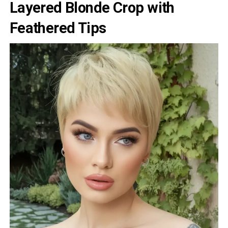
Layered Blonde Crop with
Feathered Tips