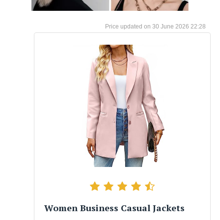
30 June 2026 22:28
Women Business Casual Jackets