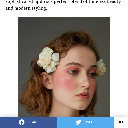
sophisticated updo is a perfect blend of timeless beauty
and modern styling.
SHARE
TWEET