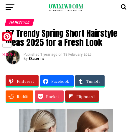
HAIRSTYLE
27 Trendy Spring Short Hairstyle
Ideas 2025 for a Fresh Look
Pinterest
SAVE!
Published
1 year ago
on
18 February 2025
By
Ekaterina
Pinterest
Facebook
Tumblr
Reddit
Pocket
Flipboard