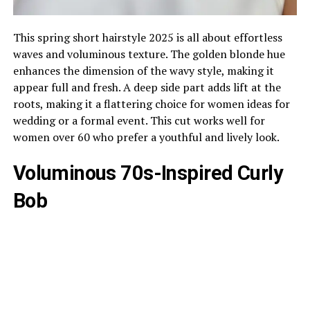
This spring short hairstyle 2025 is all about effortless
waves and voluminous texture. The golden blonde hue
enhances the dimension of the wavy style, making it
appear full and fresh. A deep side part adds lift at the
roots, making it a flattering choice for women ideas for
wedding or a formal event. This cut works well for
women over 60 who prefer a youthful and lively look.
Voluminous 70s-Inspired Curly
Bob