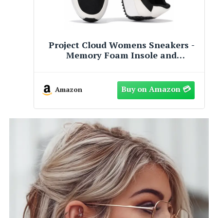
s -
Project Cloud Womens Sneakers -
Memory Foam Insole and
n-
Lightweight Spring Shoes - Non-
Slip Lace Up Trendy Shoes -
026
Fashion Sneakers for Women 2026
Amazon
(Balinda, BEIG, 8)