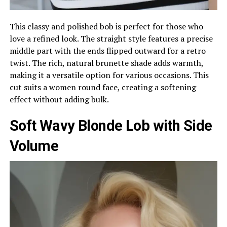
This classy and polished bob is perfect for those who
love a refined look. The straight style features a precise
middle part with the ends flipped outward for a retro
twist. The rich, natural brunette shade adds warmth,
making it a versatile option for various occasions. This
cut suits a women round face, creating a softening
effect without adding bulk.
Soft Wavy Blonde Lob with Side
Volume