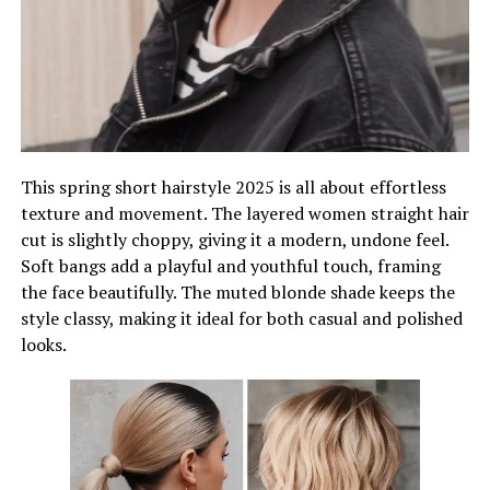
This spring short hairstyle 2025 is all about effortless
texture and movement. The layered women straight hair
cut is slightly choppy, giving it a modern, undone feel.
Soft bangs add a playful and youthful touch, framing
the face beautifully. The muted blonde shade keeps the
style classy, making it ideal for both casual and polished
looks.