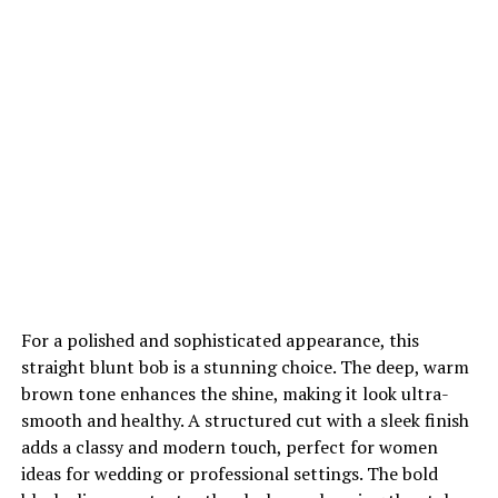
For a polished and sophisticated appearance, this
straight blunt bob is a stunning choice. The deep, warm
brown tone enhances the shine, making it look ultra-
smooth and healthy. A structured cut with a sleek finish
adds a classy and modern touch, perfect for women
ideas for wedding or professional settings. The bold