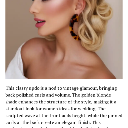
This classy updo is a nod to vintage glamour, bringing
back polished curls and volume. The golden blonde
shade enhances the structure of the style, making it a
standout look for women ideas for wedding. The
sculpted wave at the front adds height, while the pinned
curls at the back create an elegant finish. This