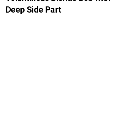
Deep Side Part