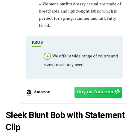
Womens outfits dressy casual are made of
breathable and lightweight fabric which is
perfect for spring, summer and fall. Fully
Lined.
PROS
We offer a wide range of colors and
sizes to suit any need.
Amazon
Sleek Blunt Bob with Statement
Clip