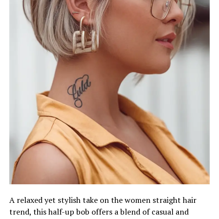
A relaxed yet stylish take on the women straight hair
trend, this half-up bob offers a blend of casual and