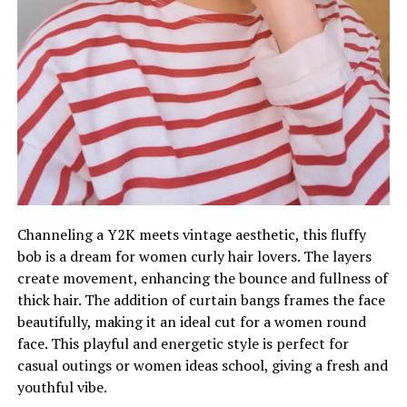
Channeling a Y2K meets vintage aesthetic, this fluffy
bob is a dream for women curly hair lovers. The layers
create movement, enhancing the bounce and fullness of
thick hair. The addition of curtain bangs frames the face
beautifully, making it an ideal cut for a women round
face. This playful and energetic style is perfect for
casual outings or women ideas school, giving a fresh and
youthful vibe.