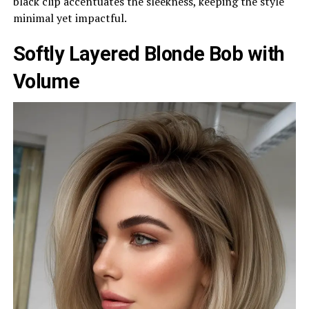
black clip accentuates the sleekness, keeping the style
minimal yet impactful.
Softly Layered Blonde Bob with
Volume