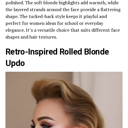
polished. The soft blonde highlights add warmth, while
the layered strands around the face provide a flattering
shape. The tucked-back style keeps it playful and
perfect for women ideas for school or everyday
elegance. It’s a versatile choice that suits different face
shapes and hair textures.
Retro-Inspired Rolled Blonde
Updo