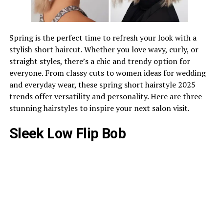
Spring is the perfect time to refresh your look with a
stylish short haircut. Whether you love wavy, curly, or
straight styles, there’s a chic and trendy option for
everyone. From classy cuts to women ideas for wedding
and everyday wear, these spring short hairstyle 2025
trends offer versatility and personality. Here are three
stunning hairstyles to inspire your next salon visit.
Sleek Low Flip Bob