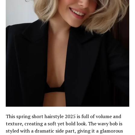
This spring short hairstyle 2025 is full of volume and
texture, creating a soft yet bold look. The wavy bob is
styled with a dramatic side part, giving it a glamorous