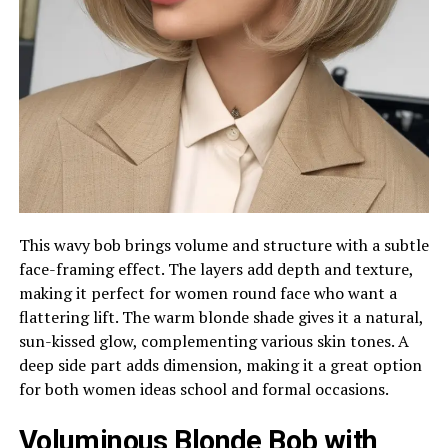
This wavy bob brings volume and structure with a subtle
face-framing effect. The layers add depth and texture,
making it perfect for women round face who want a
flattering lift. The warm blonde shade gives it a natural,
sun-kissed glow, complementing various skin tones. A
deep side part adds dimension, making it a great option
for both women ideas school and formal occasions.
Voluminous Blonde Bob with