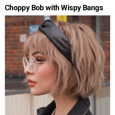
Choppy Bob with Wispy Bangs