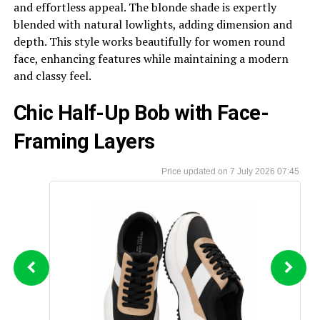
and effortless appeal. The blonde shade is expertly
blended with natural lowlights, adding dimension and
depth. This style works beautifully for women round
face, enhancing features while maintaining a modern
and classy feel.
Chic Half-Up Bob with Face-
Framing Layers
7 July 2026 07:45